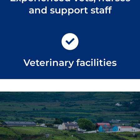
and support staff
Veterinary facilities