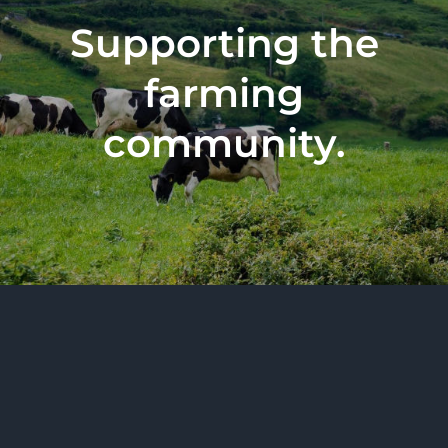
Supporting the
farming
community.
All Rights Reserved 2026 | BurrenVets Limited,
trading as BurrenVets, is registered in Ireland under