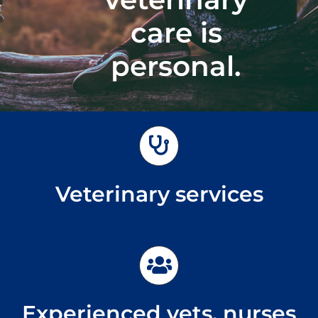
care is
Emergencies
personal.
Veterinary services
Experienced vets, nurses