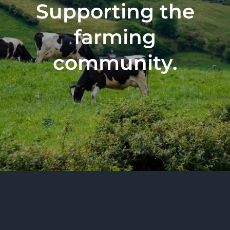
Supporting the
farming
community.
All Rights Reserved 2026 | BurrenVets Limited,