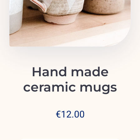
Emergencies
Hand made
ceramic mugs
€
12.00