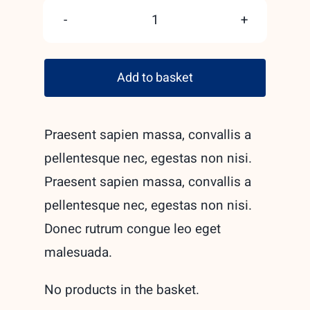
Hand
made
Add to basket
ceramic
mugs
quantity
Praesent sapien massa, convallis a
pellentesque nec, egestas non nisi.
Praesent sapien massa, convallis a
pellentesque nec, egestas non nisi.
Donec rutrum congue leo eget
malesuada.
No products in the basket.